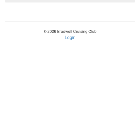
© 2026 Bradwell Cruising Club
Login