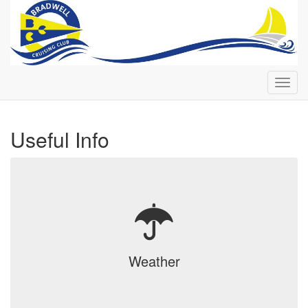
Toggl
navig
Useful Info
Weather