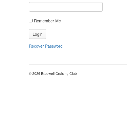
Recover Password
© 2026 Bradwell Cruising Club