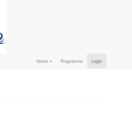
Home
Programme
Login