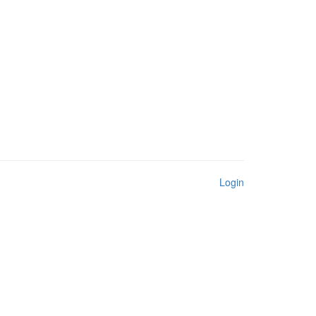
Login