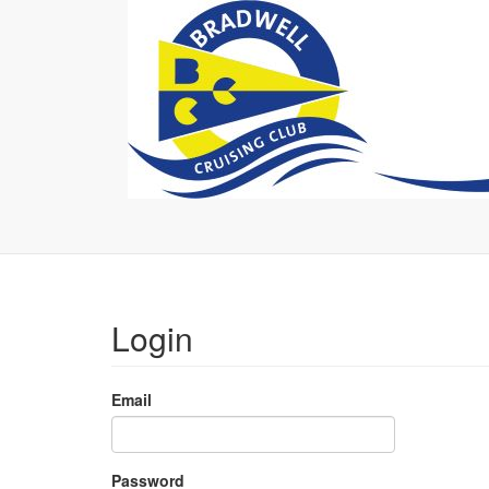
Login
Email
Password