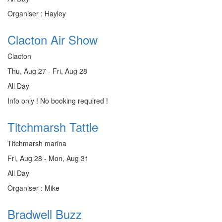
Organiser : Hayley
Clacton Air Show
Clacton
Thu, Aug 27 - Fri, Aug 28
All Day
Info only ! No booking required !
Titchmarsh Tattle
Titchmarsh marina
Fri, Aug 28 - Mon, Aug 31
All Day
Organiser : Mike
Bradwell Buzz