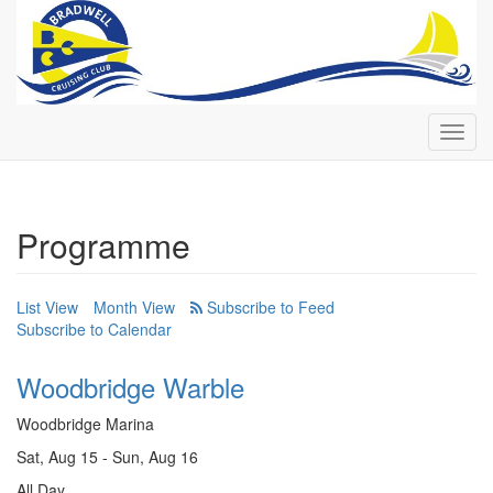
Toggl
navig
Programme
List View
Month View
Subscribe to Calendar
Woodbridge Warble
Woodbridge Marina
Sat, Aug 15 - Sun, Aug 16
All Day