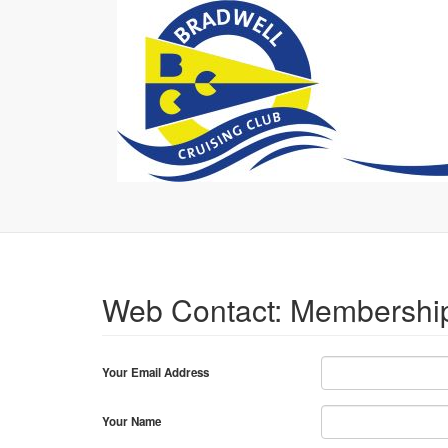
Web Contact: Membershi
Your Email Address
Your Name