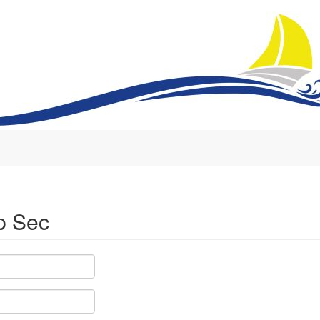
p Sec