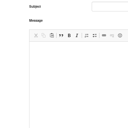
Subject
Message