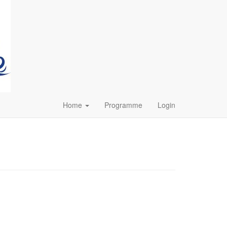
Home
Programme
Login